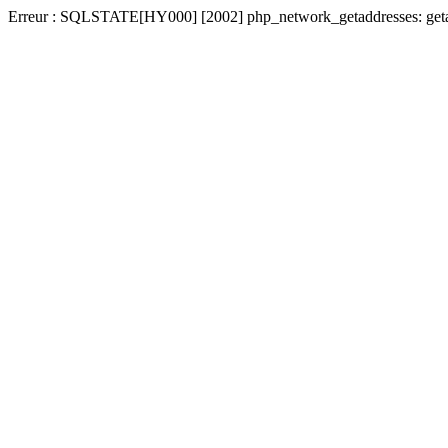
Erreur : SQLSTATE[HY000] [2002] php_network_getaddresses: getad